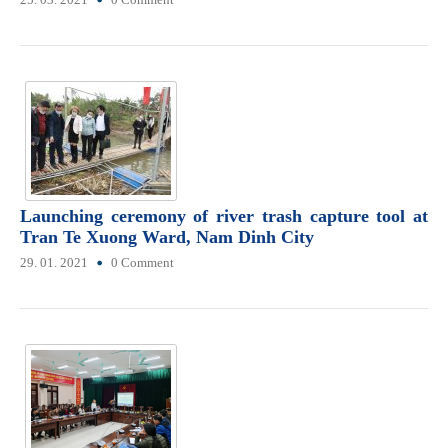
Launching ceremony of river trash capture tool at
Tran Te Xuong Ward, Nam Dinh City
29. 01. 2021
0 Comment