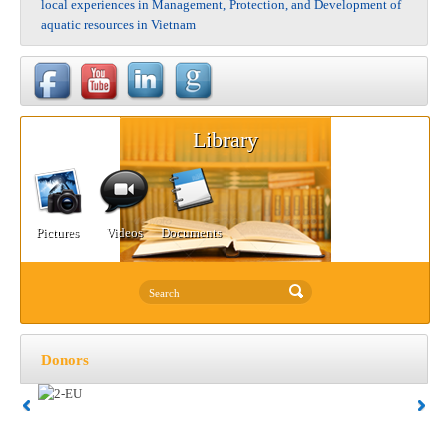
local experiences in Management, Protection, and Development of
aquatic resources in Vietnam
Library
Pictures
Videos
Documents
Donors