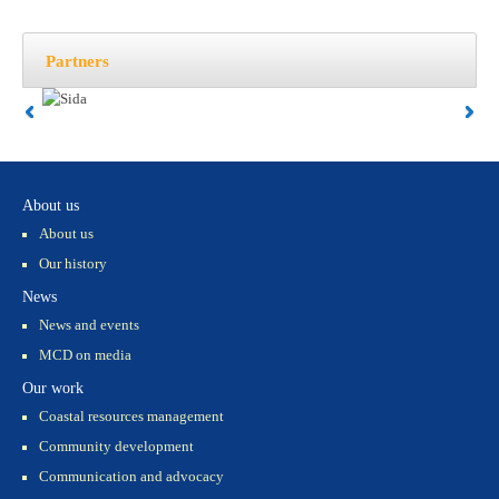
Partners
About us
About us
Our history
News
News and events
MCD on media
Our work
Coastal resources management
Community development
Communication and advocacy