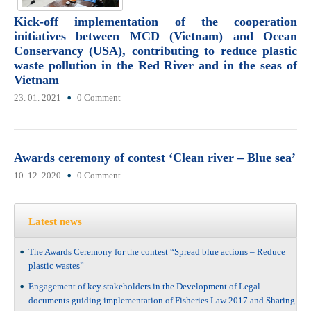
Kick-off implementation of the cooperation
initiatives between MCD (Vietnam) and Ocean
Conservancy (USA), contributing to reduce plastic
waste pollution in the Red River and in the seas of
Vietnam
23. 01. 2021
0 Comment
Awards ceremony of contest ‘Clean river – Blue sea’
10. 12. 2020
0 Comment
Latest news
The Awards Ceremony for the contest “Spread blue actions – Reduce
plastic wastes”
Engagement of key stakeholders in the Development of Legal
documents guiding implementation of Fisheries Law 2017 and Sharing