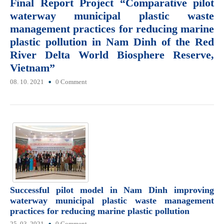
Final Report Project “Comparative pilot
waterway municipal plastic waste
management practices for reducing marine
plastic pollution in Nam Dinh of the Red
River Delta World Biosphere Reserve,
Vietnam”
08. 10. 2021
0 Comment
Successful pilot model in Nam Dinh improving
waterway municipal plastic waste management
practices for reducing marine plastic pollution
25. 03. 2021
0 Comment