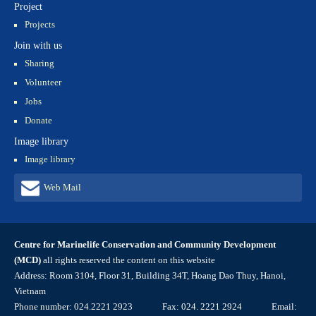
Project
Projects
Join with us
Sharing
Volunteer
Jobs
Donate
Image library
Image library
Web Mail
Centre for Marinelife Conservation and Community Development
(MCD)
all rights reserved the content on this website
Address: Room 3104, Floor 31, Building 34T, Hoang Dao Thuy, Hanoi,
Vietnam
Phone number: 024.2221 2923 Fax: 024. 2221 2924 Email: