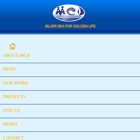
ABOUT MCD
NEWS
OUR WORK
PROJECTS
JOIN US
MEDIA
CONTACT