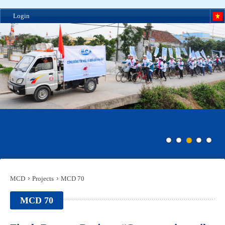
Login
MCD
Projects
MCD 70
MCD 70